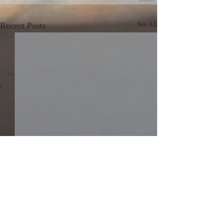
Recent Posts
See All