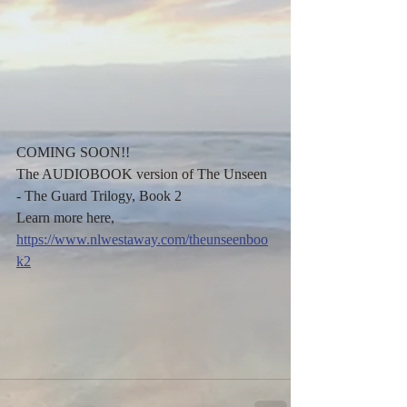
COMING SOON!! 
The AUDIOBOOK version of The Unseen 
- The Guard Trilogy, Book 2
Learn more here,
https://www.nlwestaway.com/theunseenboo
k2