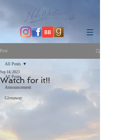
Post
All Posts
Sep 14, 2023
All Posts
Watch for it!!
Announcement
Giveaway