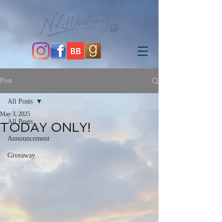
Post
All Posts
May 3, 2025
All Posts
TODAY ONLY!
Announcement
Giveaway