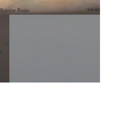
Recent Posts
See All
Comments