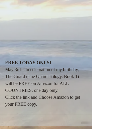
FREE TODAY ONLY!
May 3rd – In celebration of my birthday, 
The Guard (The Guard Trilogy, Book 1) 
will be FREE on Amazon for ALL 
COUNTRIES, one day only.
Click the link and Choose Amazon to get 
your FREE copy.