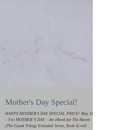
Mother's Day Special!
HAPPY MOTHER'S DAY SPECIAL PRICE! May 11th
– For MOTHER’S DAY – the eBook for The Haven