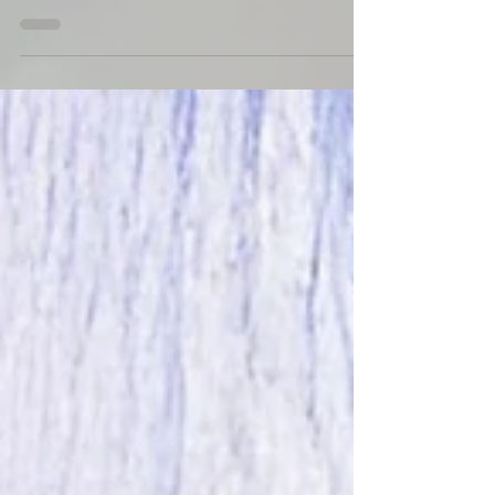
(The Guard Trilogy Extended Series, Book 4) will...