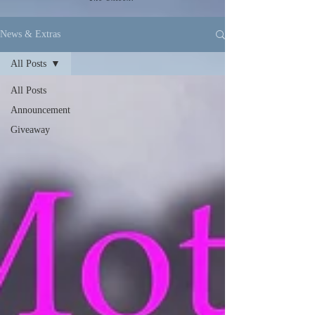
News & Extras
All Posts
All Posts
Announcement
Giveaway