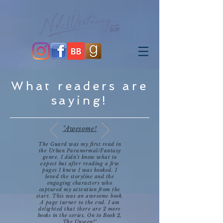
What readers are
saying!
"Awesome!
The Guard was my first read in
the Urban Paranormal/Fantasy
genre. I didn't know what to
expect but after reading a few
pages I knew I was hooked. I
loved the storyline and the
engaging characters who
captured my attention from the
start. This was an awesome book.
A page turner to the end. I am
delighted that there are 2 more
books in the series. On to Book 2,
The Unseen!"