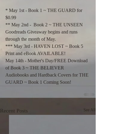
* May 1st - Book 1 ~ THE GUARD for 
$0.99
** May 2nd -  Book 2 ~ THE UNSEEN 
Goodreads Giveaway begins and runs 
through the month of May.
*** May 3rd - HAVEN LOST ~ Book 5 
Print and eBook AVAILABLE!
May 14th - Mother's Day/FREE Download 
of Book 3 ~ THE BELIEVER
Audiobooks and Hardback Covers for THE 
GUARD ~ Book 1 Coming Soon!
Recent Posts
See All