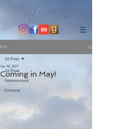
Post
All Posts
Apr 30, 2023
All Posts
Coming in May!
Announcement
Giveaway