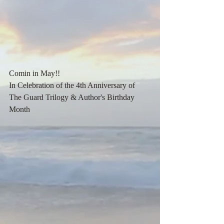
Comin in May!! 
In Celebration of the 4th Anniversary of 
The Guard Trilogy & Author's Birthday 
Month